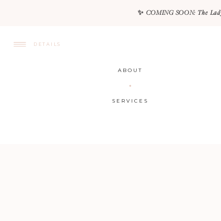
✨ COMING SOON: The Lady Lux
DETAILS
ABOUT
SERVICES