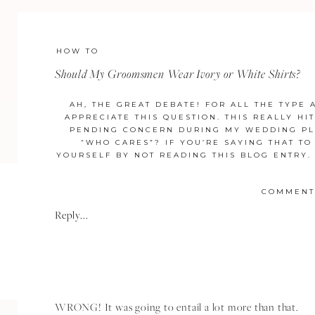
HOW TO
Should My Groomsmen Wear Ivory or White Shirts?
AH, THE GREAT DEBATE! FOR ALL THE TYPE 
APPRECIATE THIS QUESTION. THIS REALLY HI
PENDING CONCERN DURING MY WEDDING PL
“WHO CARES”? IF YOU’RE SAYING THAT T
YOURSELF BY NOT READING THIS BLOG ENTRY
EXTREME ATTENTION TO DETAIL, YOU WILL 
HAVE TO 
COMMENT
I was cutting one of my client’s hair, explaining to her m
Reply...
about my wedding gown. She asked me, “Are you doing ivor
“Wait, what?” I have already over-analyzed every detail o
brought to my attention? She explained that she used to
being ivory, opted for ivory shirts for her groomsmen. Ok, 
WRONG! It was going to entail a lot more than that.