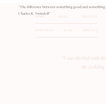
“The difference between something good and something gr
Charles R. Swindoll”
HOME
ABOUT
SERVICES
PORTFOLIO
BLOG
CONTACT
“I was thrilled with t
the wedding 